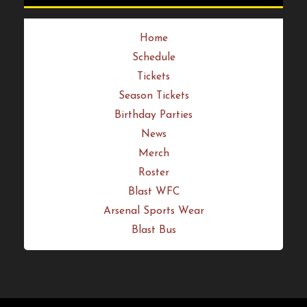
Get Your Tickets Now
Quick Links
Home
Schedule
Tickets
Season Tickets
Birthday Parties
News
Merch
Roster
Blast WFC