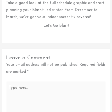
Take a good look at the full schedule graphic and start
planning your Blast-filled winter. From December to
March, we've got your indoor soccer fix covered!
Let's Go Blast!
Leave a Comment
Your email address will not be published.
Required fields
are marked
*
Type
here..