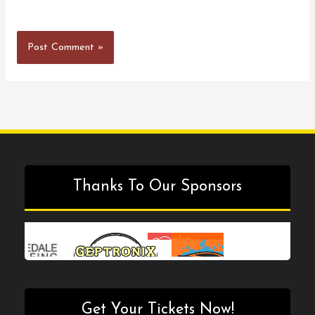
Thanks To Our Sponsors