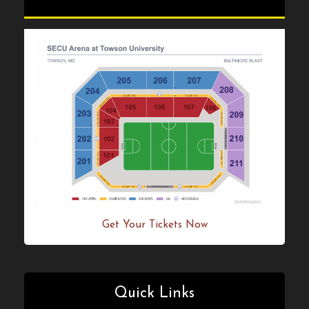
Get Your Tickets Now!