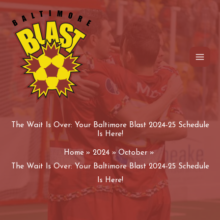
Skip
to
content
The Wait Is Over: Your Baltimore Blast 2024-25 Schedule
Is Here!
Home
2024
October
The Wait Is Over: Your Baltimore Blast 2024-25 Schedule
Is Here!