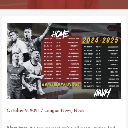
October 9, 2024
/
League News
,
News