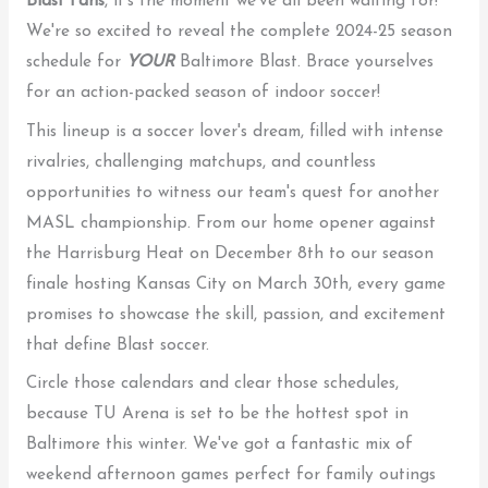
Blast Fans
, it’s the moment we’ve all been waiting for!
We're so excited to reveal the complete 2024-25 season
schedule for
YOUR
Baltimore Blast. Brace yourselves
for an action-packed season of indoor soccer!
This lineup is a soccer lover's dream, filled with intense
rivalries, challenging matchups, and countless
opportunities to witness our team's quest for another
MASL championship. From our home opener against
the Harrisburg Heat on December 8th to our season
finale hosting Kansas City on March 30th, every game
promises to showcase the skill, passion, and excitement
that define Blast soccer.
Circle those calendars and clear those schedules,
because TU Arena is set to be the hottest spot in
Baltimore this winter. We've got a fantastic mix of
weekend afternoon games perfect for family outings