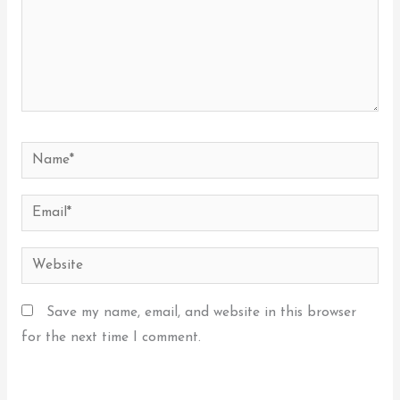
Name*
Email*
Website
Save my name, email, and website in this browser
for the next time I comment.