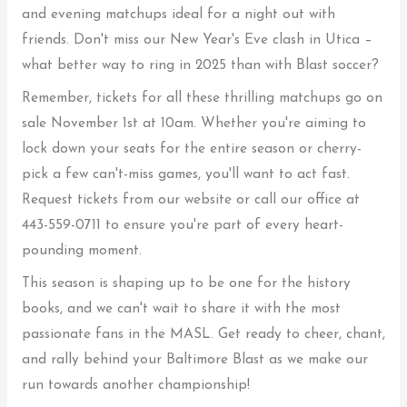
and evening matchups ideal for a night out with
friends. Don't miss our New Year's Eve clash in Utica –
what better way to ring in 2025 than with Blast soccer?
Remember, tickets for all these thrilling matchups go on
sale November 1st at 10am. Whether you're aiming to
lock down your seats for the entire season or cherry-
pick a few can't-miss games, you'll want to act fast.
Request tickets from our website or call our office at
443-559-0711 to ensure you're part of every heart-
pounding moment.
This season is shaping up to be one for the history
books, and we can't wait to share it with the most
passionate fans in the MASL. Get ready to cheer, chant,
and rally behind your Baltimore Blast as we make our
run towards another championship!