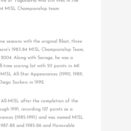
tive of Yugoslavia who still lives in the
-84 MISL Championship team.
e seasons with the original Blast, three
imore's 1983-84 MISL Championship Team,
 2004. Along with Savage, he was a
ime scoring list with 511 points in 441
MISL All-Star Appearances (1990, 1989,
iego Sockers in 1992.
 All-MISL after the completion of the
ugh 1991, recording 127 points as a
pearances (1985-1991) and was named MISL
n 1987-88 and 1985-86 and Honorable