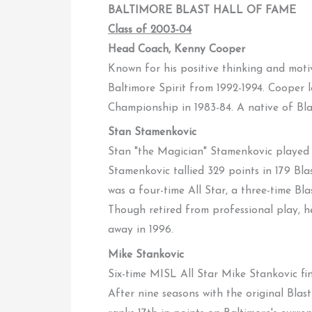
BALTIMORE BLAST HALL OF FAME
Class of 2003-04
Head Coach, Kenny Cooper
Known for his positive thinking and mot
Baltimore Spirit from 1992-1994. Cooper le
Championship in 1983-84. A native of Bla
Stan Stamenkovic
Stan "the Magician" Stamenkovic played 
Stamenkovic tallied 329 points in 179 Bla
was a four-time All Star, a three-time B
Though retired from professional play, 
away in 1996.
Mike Stankovic
Six-time MISL All Star Mike Stankovic fini
After nine seasons with the original Blas