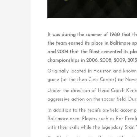
It was during the summer of 1980 that the
the team earned its place in Baltimore 
and 2004 that the Blast cemented its pla
championships in 2006, 2008, 2009, 2013,
Originally located in Houston and known 
game (at the then-Civic Center) on Nove
Under the direction of Head Coach Kenny 
aggressive action on the soccer field. Duri
In addition to the team's on-field accomp
Baltimore area. Players such as Pat Erco
with their skills while the legendary Sta