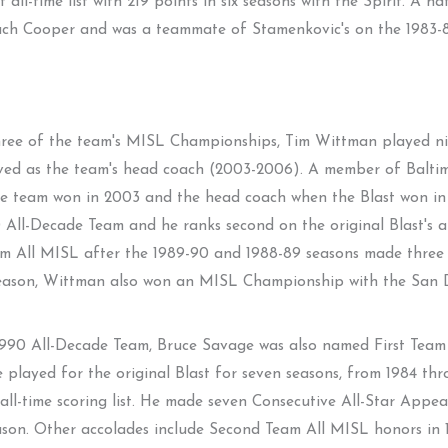
 all-time list with 219 points in six seasons with the Spirit. A na
oach Cooper and was a teammate of Stamenkovic's on the 1983
three of the team's MISL Championships, Tim Wittman played nin
erved as the team's head coach (2003-2006). A member of Balt
e team won in 2003 and the head coach when the Blast won in
ll-Decade Team and he ranks second on the original Blast's all-t
 All MISL after the 1989-90 and 1988-89 seasons made three 
season, Wittman also won an MISL Championship with the San D
1990 All-Decade Team, Bruce Savage was also named First Team
played for the original Blast for seven seasons, from 1984 thro
 all-time scoring list. He made seven Consecutive All-Star Ap
ason. Other accolades include Second Team All MISL honors i