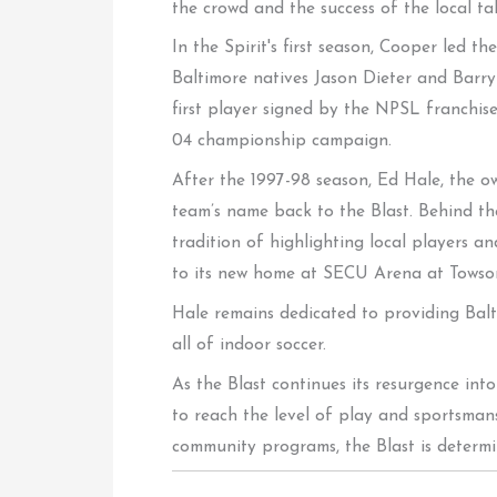
the crowd and the success of the local tal
In the Spirit's first season, Cooper led 
Baltimore natives Jason Dieter and Barry
first player signed by the NPSL franchis
04 championship campaign.
After the 1997-98 season, Ed Hale, the o
team’s name back to the Blast. Behind the
tradition of highlighting local players a
to its new home at SECU Arena at Towson
Hale remains dedicated to providing Balti
all of indoor soccer.
As the Blast continues its resurgence int
to reach the level of play and sportsma
community programs, the Blast is determi