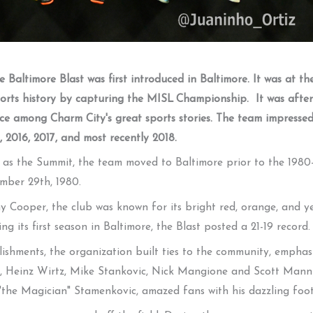
 Baltimore Blast was first introduced in Baltimore. It was at t
sports history by capturing the MISL Championship. It was aft
ce among Charm City's great sports stories. The team impressed
 2016, 2017, and most recently 2018.
as the Summit, the team moved to Baltimore prior to the 1980-
mber 29th, 1980.
Cooper, the club was known for its bright red, orange, and ye
ng its first season in Baltimore, the Blast posted a 21-19 record.
lishments, the organization built ties to the community, empha
li, Heinz Wirtz, Mike Stankovic, Nick Mangione and Scott Mann
n "the Magician" Stamenkovic, amazed fans with his dazzling foo