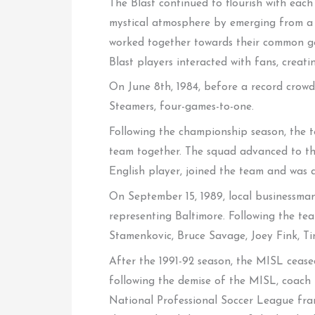
The Blast continued to flourish with each
mystical atmosphere by emerging from a g
worked together towards their common go
Blast players interacted with fans, cre
On June 8th, 1984, before a record crowd 
Steamers, four-games-to-one.
Following the championship season, the t
team together. The squad advanced to the
English player, joined the team and was a
On September 15, 1989, local businessman
representing Baltimore. Following the te
Stamenkovic, Bruce Savage, Joey Fink, 
After the 1991-92 season, the MISL cease
following the demise of the MISL, coach 
National Professional Soccer League franc