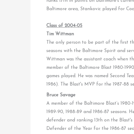
ranks 17th in points on Baltimore's current
Baltimore area, Stankovic played for C
Class of 2004-05
Tim Wittman
The only person to be part of the first 
seasons with the Baltimore Spirit and s
Wittman was the assistant coach when th
member of the Baltimore Blast 1980-1990 A
games played. He was named Second Team
1986). The Blast's MVP for the 1987-88 
Bruce Savage
A member of the Baltimore Blast’s 1980-
1989-90, 1988-89 and 1986-87 seasons. He 
defender and ranking 13th on the Blast's
Defender of the Year for the 1986-87 se