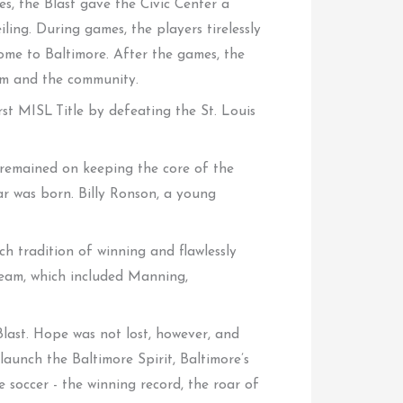
s, the Blast gave the Civic Center a
ing. During games, the players tirelessly
me to Baltimore. After the games, the
eam and the community.
rst MISL Title by defeating the St. Louis
 remained on keeping the core of the
ar was born. Billy Ronson, a young
h tradition of winning and flawlessly
team, which included Manning,
Blast. Hope was not lost, however, and
aunch the Baltimore Spirit, Baltimore’s
 soccer - the winning record, the roar of