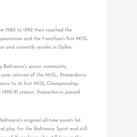
rom 1980 to 1992 then coached the
appearances and the franchise's first MISL
 and currently resides in Dallas.
g Baltimore's soccer community.
six-year veteran of the MISL, Stamenkovic
more to its first MISL Championship.
e 1990-91 season. Stamenkovic passed
ltimore's original all-time points list.
 play for the Baltimore Spirit and still