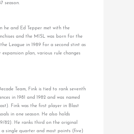
7 season.
en he and Ed Tepper met with the
ranchises and the MISL was born for the
the League in 1989 for a second stint as
r expansion plan, various rule changes
cade Team, Fink is tied to rank seventh
arances in 1981 and 1982 and was named
t). Fink was the first player in Blast
goals in one season. He also holds
9/82). He ranks third on the original
n a single quarter and most points (five)