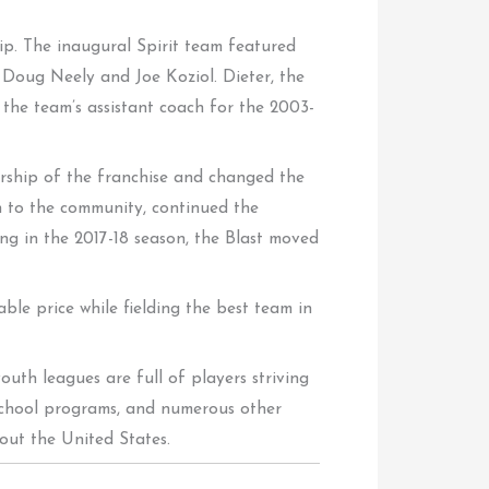
hip. The inaugural Spirit team featured
 Doug Neely and Joe Koziol. Dieter, the
 the team’s assistant coach for the 2003-
ership of the franchise and changed the
on to the community, continued the
ing in the 2017-18 season, the Blast moved
ble price while fielding the best team in
outh leagues are full of players striving
school programs, and numerous other
out the United States.