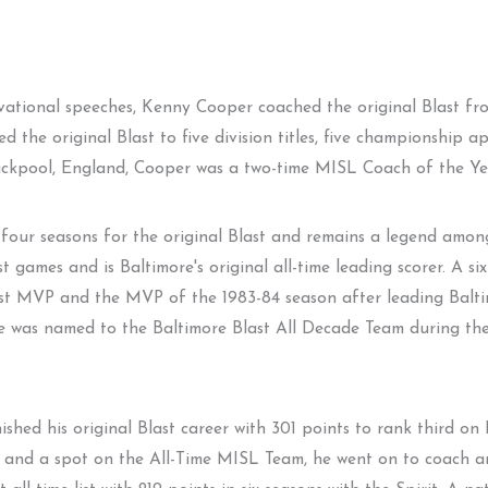
ivational speeches, Kenny Cooper coached the original Blast f
d the original Blast to five division titles, five championship 
ckpool, England, Cooper was a two-time MISL Coach of the Year
four seasons for the original Blast and remains a legend amon
st games and is Baltimore's original all-time leading scorer. A 
last MVP and the MVP of the 1983-84 season after leading Balti
he was named to the Baltimore Blast All Decade Team during th
shed his original Blast career with 301 points to rank third on Ba
t and a spot on the All-Time MISL Team, he went on to coach and