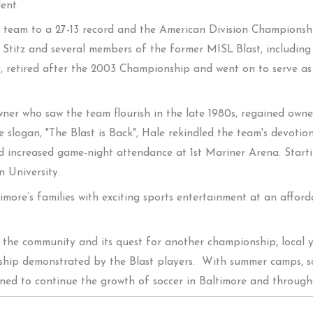
ent.
the team to a 27-13 record and the American Division Champions
 Stitz and several members of the former MISL Blast, including
e, retired after the 2003 Championship and went on to serve as
wner who saw the team flourish in the late 1980s, regained own
 slogan, "The Blast is Back", Hale rekindled the team's devoti
nd increased game-night attendance at 1st Mariner Arena. Start
 University.
more’s families with exciting sports entertainment at an afforda
o the community and its quest for another championship, local y
nship demonstrated by the Blast players. With summer camps, 
ned to continue the growth of soccer in Baltimore and through