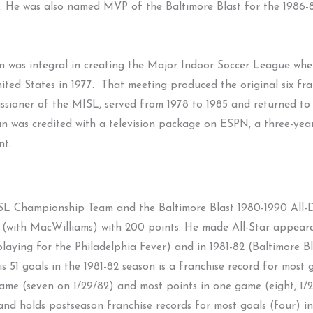
. He was also named MVP of the Baltimore Blast for the 1986-8
 was integral in creating the Major Indoor Soccer League wh
nited States in 1977. That meeting produced the original six f
ssioner of the MISL, served from 1978 to 1985 and returned to 
n was credited with a television package on ESPN, a three-yea
nt.
L Championship Team and the Baltimore Blast 1980-1990 All-De
 list (with MacWilliams) with 200 points. He made All-Star appe
aying for the Philadelphia Fever) and in 1981-82 (Baltimore Blas
is 51 goals in the 1981-82 season is a franchise record for most 
game (seven on 1/29/82) and most points in one game (eight, 1/2
s and holds postseason franchise records for most goals (four) i