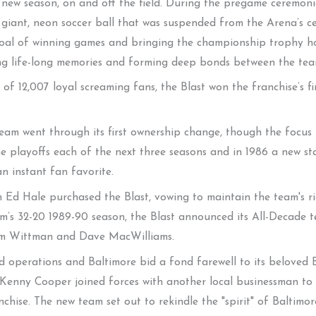
 new season, on and off the field. During the pregame ceremonie
iant, neon soccer ball that was suspended from the Arena’s ceil
al of winning games and bringing the championship trophy ho
ating life-long memories and forming deep bonds between the t
of 12,007 loyal screaming fans, the Blast won the franchise’s fi
eam went through its first ownership change, though the focus
 playoffs each of the next three seasons and in 1986 a new st
n instant fan favorite.
 Ed Hale purchased the Blast, vowing to maintain the team's ric
am’s 32-20 1989-90 season, the Blast announced its All-Decade 
Tim Wittman and Dave MacWilliams.
d operations and Baltimore bid a fond farewell to its beloved 
Kenny Cooper joined forces with another local businessman to l
hise. The new team set out to rekindle the "spirit" of Baltimore