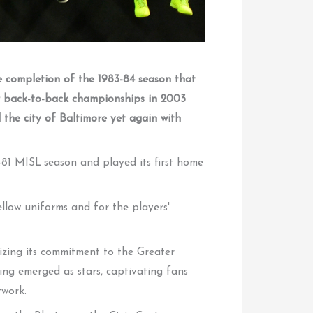
he completion of the 1983-84 season that
er back-to-back championships in 2003
 the city of Baltimore yet again with
81 MISL season and played its first home
llow uniforms and for the players'
sizing its commitment to the Greater
ing emerged as stars, captivating fans
twork.