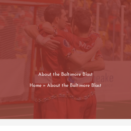
About the Baltimore Blast
Home
About the Baltimore Blast