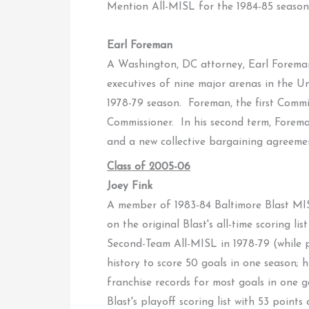
Mention All-MISL for the 1984-85 season
Earl Foreman
A Washington, DC attorney, Earl Foreman
executives of nine major arenas in the U
1978-79 season. Foreman, the first Commi
Commissioner. In his second term, Forema
and a new collective bargaining agreeme
Class of 2005-06
Joey Fink
A member of 1983-84 Baltimore Blast MIS
on the original Blast's all-time scoring
Second-Team All-MISL in 1978-79 (while pl
history to score 50 goals in one season; h
franchise records for most goals in one 
Blast's playoff scoring list with 53 point