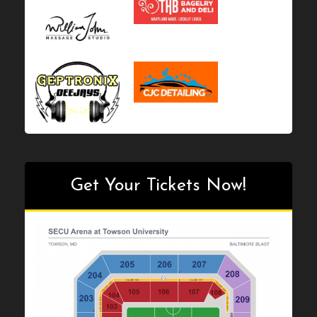
product
page
page
Get Your Tickets Now!