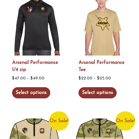
variants.
variants.
The
The
options
options
may
may
be
be
chosen
chosen
on
on
the
the
Arsenal Performance
Arsenal Performance
1/4 zip
Tee
product
product
Price
Price
page
page
$
47.00
–
$
49.00
$
22.00
–
$
25.00
range:
range:
This
This
Select options
Select options
$47.00
$22.00
product
product
through
through
has
has
$49.00
$25.00
multiple
multiple
On Sale!
On Sale!
variants.
variants.
The
The