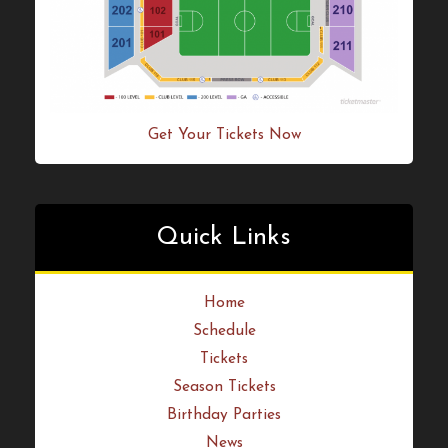
Get Your Tickets Now
Quick Links
Home
Schedule
Tickets
Season Tickets
Birthday Parties
News