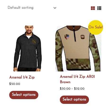
On Sale!
Arsenal 1/4 Zip AR01
Arsenal 1/4 Zip
Brown
$
50.00
Price
$
30.00
–
$
32.00
This
Select options
range:
This
product
Select options
$30.00
product
has