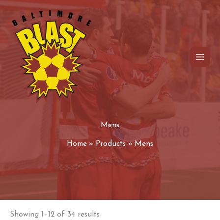
Skip
to
content
Mens
Home
Products
Mens
Showing 1–12 of 34 results