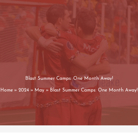
Blast Summer Camps: One Month Away!
Home
2024
May
Blast Summer Camps: One Month Away!