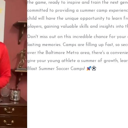
the game, ready to inspire and train the next gen
committed to providing a summer camp experience
child will have the unique opportunity to learn f
players, gaining valuable skills and insights into 
Don't miss out on this incredible chance for your
lasting memories. Camps are filling up fast, so se
over the Baltimore Metro area, there's a conveni
give your young athlete a summer of growth, lear
Blast Summer Soccer Camps!