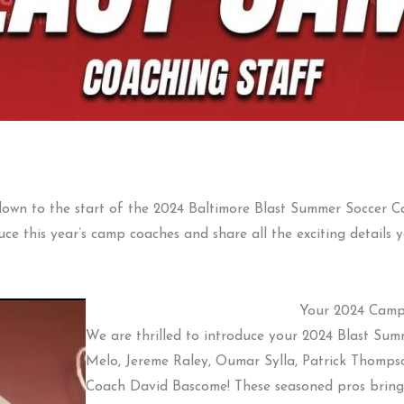
 down to the start of the 2024 Baltimore Blast Summer Soccer C
uce this year’s camp coaches and share all the exciting details
Your 2024 Camp
We are thrilled to introduce your 2024 Blast Sum
Melo, Jereme Raley, Oumar Sylla, Patrick Thomps
Coach David Bascome! These seasoned pros bring 