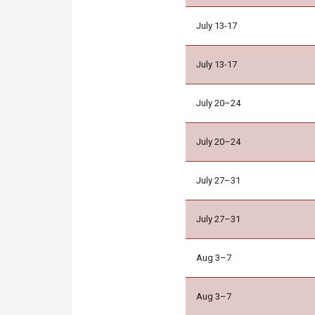
July 13-17
July 13-17
July 20–24
July 20–24
July 27–31
July 27–31
Aug 3–7
Aug 3–7