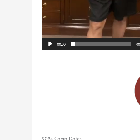
00:00
00
2024 Camp Dates