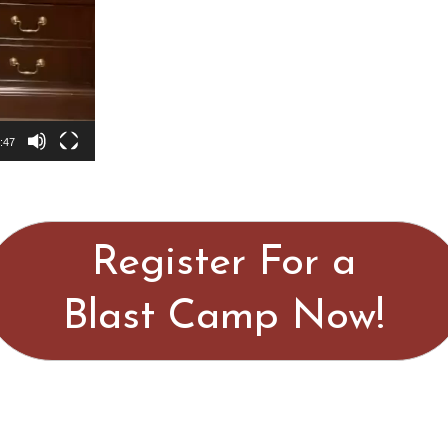
:47
Register For a
Blast Camp Now!