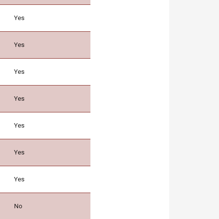
Yes
Yes
Yes
Yes
Yes
Yes
Yes
No