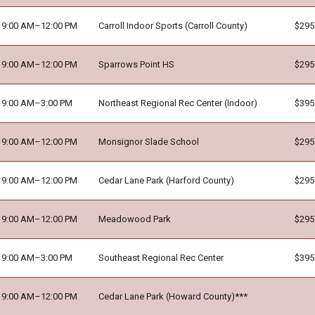
9:00 AM–12:00 PM
Carroll Indoor Sports (Carroll County)
$295
9:00 AM–12:00 PM
Sparrows Point HS
$295
9:00 AM–3:00 PM
Northeast Regional Rec Center (Indoor)
$395
9:00 AM–12:00 PM
Monsignor Slade School
$295
9:00 AM–12:00 PM
Cedar Lane Park (Harford County)
$295
9:00 AM–12:00 PM
Meadowood Park
$295
9:00 AM–3:00 PM
Southeast Regional Rec Center
$395
9:00 AM–12:00 PM
Cedar Lane Park (Howard County)***