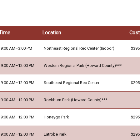
Time
Location
Cost
9:00 AM–3:00 PM
Northeast Regional Rec Center (Indoor)
$395
9:00 AM–12:00 PM
Western Regional Park (Howard County)***
9:00 AM–12:00 PM
Southeast Regional Rec Center
$295
9:00 AM–12:00 PM
Rockburn Park (Howard County)***
9:00 AM–12:00 PM
Honeygo Park
$295
9:00 AM–12:00 PM
Latrobe Park
$295