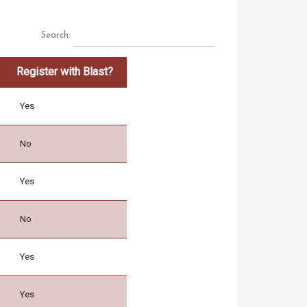
Search:
Register with Blast?
Yes
No
Yes
No
Yes
Yes