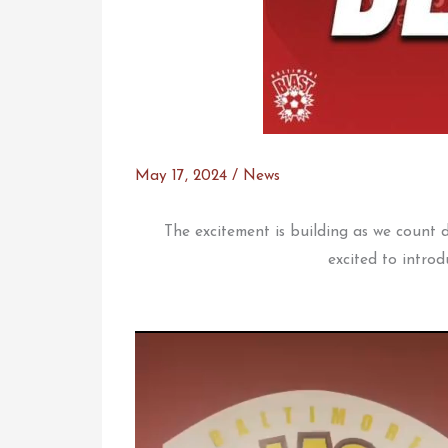
May 17, 2024
/
News
The excitement is building as we count
excited to introd
Video
Player