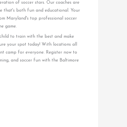
eration of soccer stars. Our coaches are
 that's both fun and educational. Your
rom Maryland's top professional soccer
the game.
 child to train with the best and make
cure your spot today! With locations all
ent camp for everyone. Register now to
ning, and soccer fun with the Baltimore