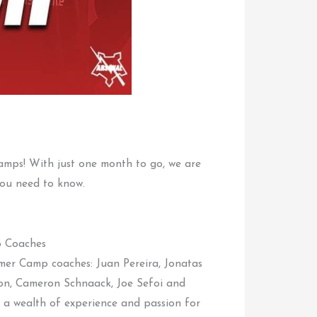
amps! With just one month to go, we are
 you need to know.
 Coaches
mer Camp coaches: Juan Pereira, Jonatas
on, Cameron Schnaack, Joe Sefoi and
a wealth of experience and passion for