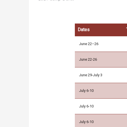
Dates
June 22–26
June 22-26
June 29-July 3
July 6-10
July 6-10
July 6-10