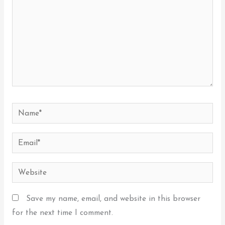
Name*
Email*
Website
Save my name, email, and website in this browser
for the next time I comment.