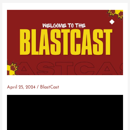
April 25, 2024
/
BlastCast