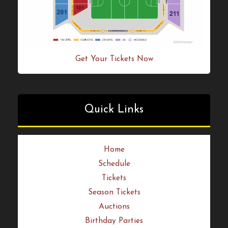
Get Your Tickets Now
Quick Links
Home
Schedule
Tickets
Season Tickets
Auctions
Birthday Parties
News