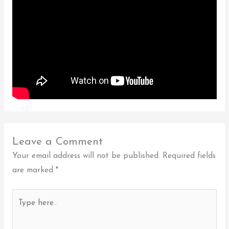
Leave a Comment
Your email address will not be published.
Required fields
are marked
*
Type
here..