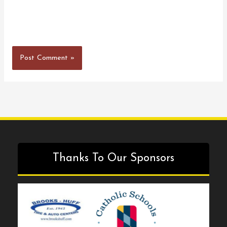
Thanks To Our Sponsors