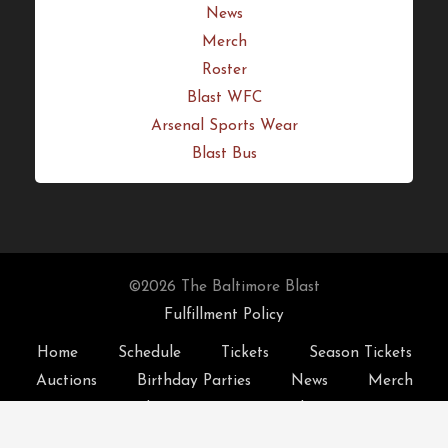
Merch
Roster
Blast WFC
Arsenal Sports Wear
Blast Bus
©2026 The Baltimore Blast
Fulfillment Policy
Home
Schedule
Tickets
Season Tickets
Auctions
Birthday Parties
News
Merch
Roster
Blast WFC
Arsenal Sports Wear
Blast Bus