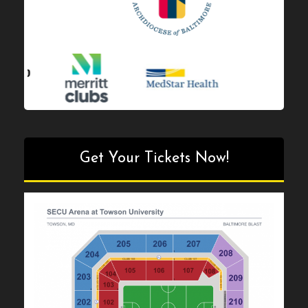
Get Your Tickets Now!