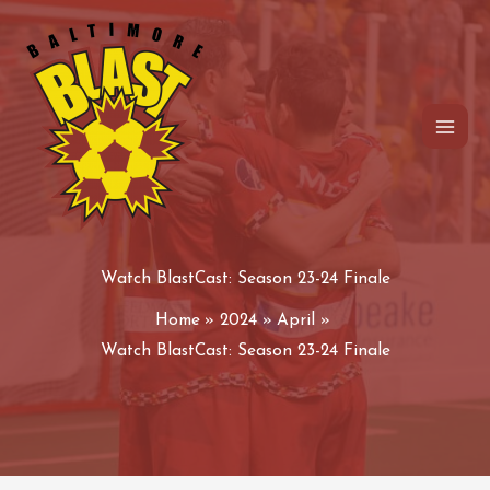
Skip
to
content
Watch BlastCast: Season 23-24 Finale
Home
2024
April
Watch BlastCast: Season 23-24 Finale