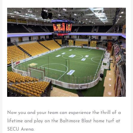
Now you and your team can experience the thrill of a
lifetime and play on the Baltimore Blast home turf at
SECU Arena.