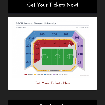
Get Your Tickets Now!
Get Your Tickets Now