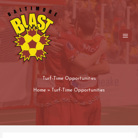
Skip
to
content
Turf-Time Opportunities
Home
Turf-Time Opportunities