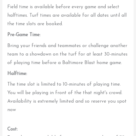
Field time is available before every game and select
halftimes. Turf times are available for all dates until all
the time slots are booked.
Pre-Game Time:
Bring your friends and teammates or challenge another
team to a showdown on the turf for at least 30-minutes
of playing time before a Baltimore Blast home game.
Halftime:
The time slot is limited to 10-minutes of playing time.
You will be playing in front of the that night's crowd.
Availability is extremely limited and so reserve you spot
now
Cost: