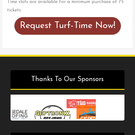
Time slots are available for a minimum purchase of 75
tickets.
Request Turf-Time Now!
Thanks To Our Sponsors