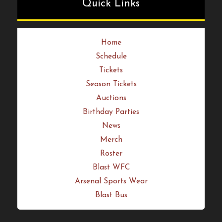
Quick Links
Home
Schedule
Tickets
Season Tickets
Auctions
Birthday Parties
News
Merch
Roster
Blast WFC
Arsenal Sports Wear