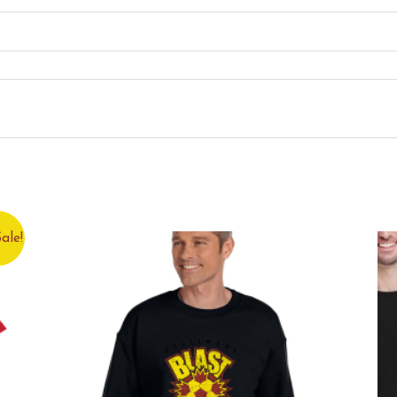
 this product may leave a review.
ale!