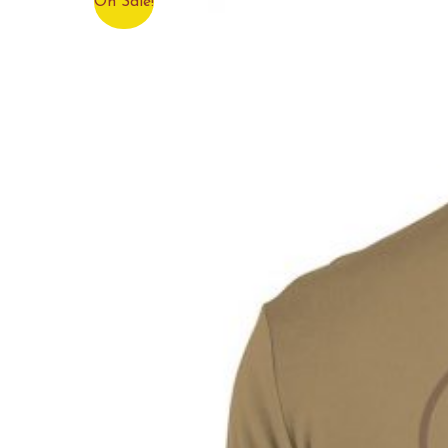
On Sale!