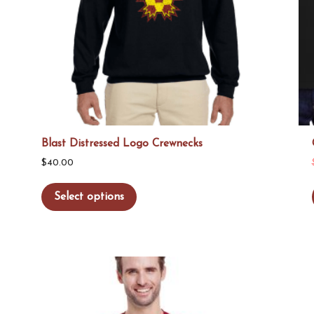
Blast Distressed Logo Crewnecks
$
40.00
This
Select options
product
has
multiple
variants.
The
options