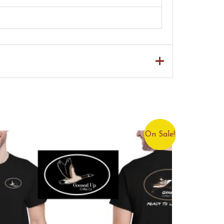
On Sale!