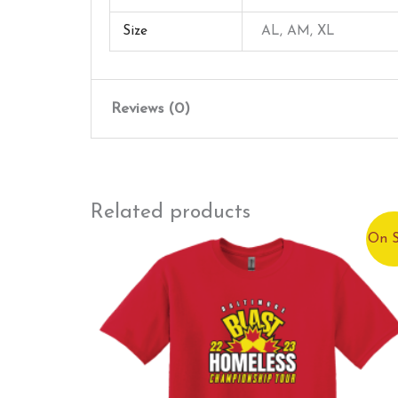
Size
AL, AM, XL
Reviews (0)
There are no reviews yet.
Only logged in customers who have purchased
Related products
On S