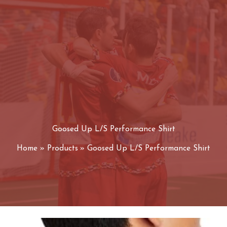
Goosed Up L/S Performance Shirt
Home
Products
Goosed Up L/S Performance Shirt