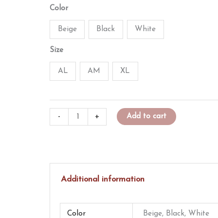
price
price
Color
was:
is:
Beige
Black
White
$15.00.
$12.50.
Size
AL
AM
XL
Goosed
-
+
Add to cart
Up
L/S
Performance
Shirt
Additional information
quantity
Color
Beige, Black, White