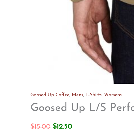
Goosed Up Coffee
,
Mens
,
T-Shirts
,
Womens
Goosed Up L/S Perf
Original
Current
$
15.00
$
12.50