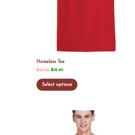
Homeless Tee
Original
Current
$
23.00
$
18.40
price
price
This
Select options
was:
is:
product
$23.00.
$18.40.
has
multiple
variants.
The
options