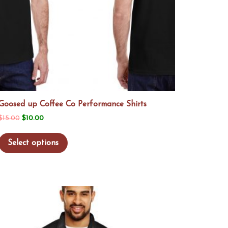
Goosed up Coffee Co Performance Shirts
Original
Current
$
15.00
$
10.00
price
price
This
Select options
was:
is:
product
$15.00.
$10.00.
has
multiple
variants.
The
options