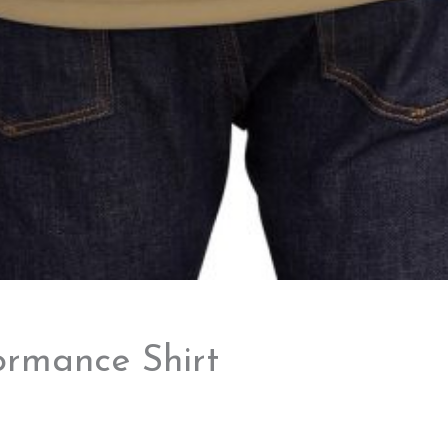
ormance Shirt