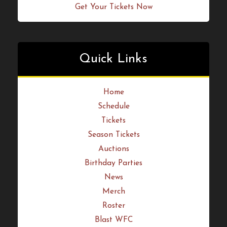
Quick Links
Home
Schedule
Tickets
Season Tickets
Auctions
Birthday Parties
News
Merch
Roster
Blast WFC
Arsenal Sports Wear