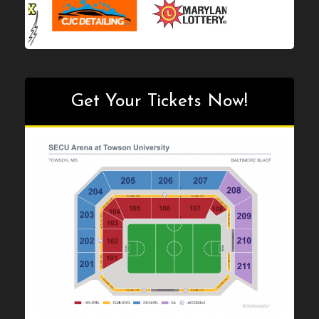
Get Your Tickets Now!
Get Your Tickets Now