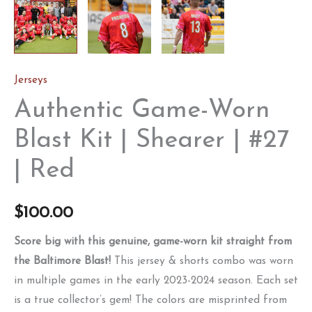
Jerseys
Authentic Game-Worn
Blast Kit | Shearer | #27
| Red
$
100.00
Score big with this genuine, game-worn kit straight from
the Baltimore Blast!
This jersey & shorts combo was worn
in multiple games in the early 2023-2024 season. Each set
is a true collector’s gem! The colors are misprinted from