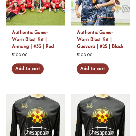
Authentic Game-
Authentic Game-
Worn Blast Kit |
Worn Blast Kit |
Annang | #33 | Red
Guevara | #25 | Black
$
100.00
$
100.00
Add to cart
Add to cart