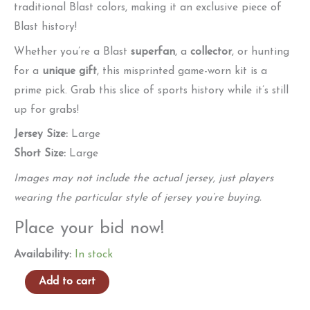
traditional Blast colors, making it an exclusive piece of
Blast history!
Whether you’re a Blast
superfan
, a
collector
, or hunting
for a
unique gift
, this misprinted game-worn kit is a
prime pick. Grab this slice of sports history while it’s still
up for grabs!
Jersey Size:
Large
Short Size:
Large
Images may not include the actual jersey, just players
wearing the particular style of jersey you’re buying.
Place your bid now!
Availability:
In stock
Authentic
Add to cart
Game-