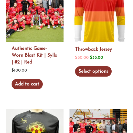
Authentic Game-
Throwback Jersey
Worn Blast Kit | Sylla
Original
Current
$
50.00
$
35.00
| #2 | Red
price
price
This
$
100.00
Select options
was:
is:
product
$50.00.
$35.00.
Add to cart
has
multiple
variants.
The
options
may