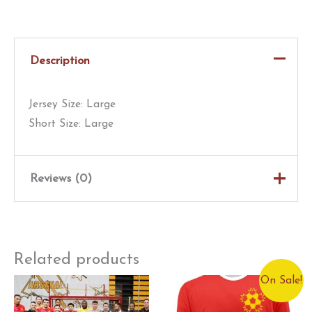
Worn
Blast
Kit
Description
|
Shearer
Jersey Size: Large
|
Short Size: Large
#27
|
Red
Reviews (0)
quantity
There are no reviews yet.
Only logged in customers who have purchased this
Related products
product may leave a review.
On Sale!