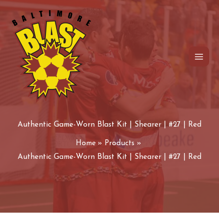
Game-
Skip
Worn
to
Blast
content
Kit
|
Shearer
|
#27
|
Authentic Game-Worn Blast Kit | Shearer | #27 | Red
Red
quantity
Home
Products
Authentic Game-Worn Blast Kit | Shearer | #27 | Red