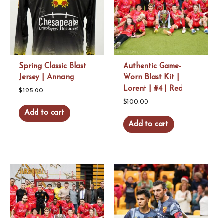
be
chosen
on
the
product
Spring Classic Blast
Authentic Game-
page
Jersey | Annang
Worn Blast Kit |
Lorent | #4 | Red
$
125.00
$
100.00
Add to cart
Add to cart