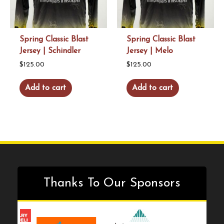
Spring Classic Blast
Spring Classic Blast
Jersey | Schindler
Jersey | Melo
$
125.00
$
125.00
Add to cart
Add to cart
Thanks To Our Sponsors