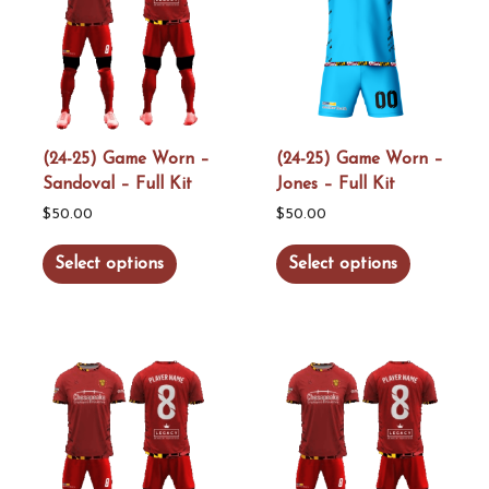
(24-25) Game Worn –
(24-25) Game Worn –
Sandoval – Full Kit
Jones – Full Kit
$
50.00
$
50.00
This
This
Select options
Select options
product
product
has
has
multiple
multiple
variants.
variants.
The
The
options
options
may
may