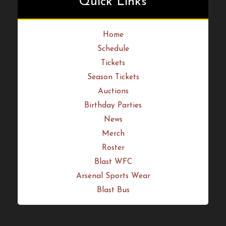
Quick Links
Home
Schedule
Tickets
Season Tickets
Auctions
Birthday Parties
News
Merch
Roster
Blast WFC
Arsenal Sports Wear
Blast Bus