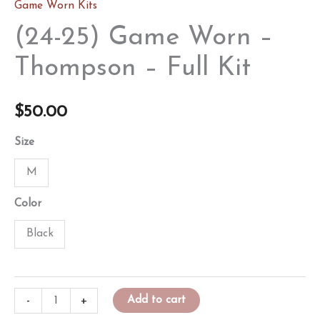
Game Worn Kits
(24-25) Game Worn –
Thompson – Full Kit
$
50.00
Size
M
Color
Black
(24-
-
+
Add to cart
25)