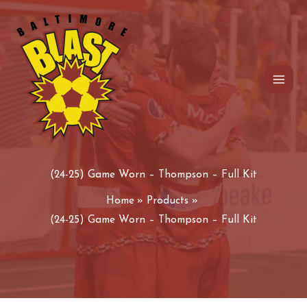
Skip
to
content
(24-25) Game Worn – Thompson – Full Kit
Home
Products
(24-25) Game Worn – Thompson – Full Kit