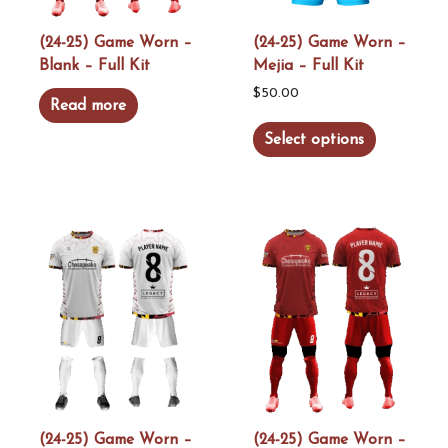
on
on
the
the
(24-25) Game Worn –
(24-25) Game Worn –
Blank – Full Kit
Mejia – Full Kit
product
product
page
page
$
50.00
Read more
This
Select options
product
has
multiple
variants.
The
options
may
be
chosen
on
the
(24-25) Game Worn –
(24-25) Game Worn –