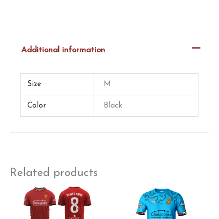
Game
Worn
–
Additional information
Thompson
–
Full
Size
M
Kit
Color
Black
quantity
Related products