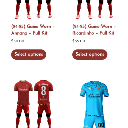
be
be
chosen
chosen
on
on
the
the
(24-25) Game Worn –
(24-25) Game Worn –
Annang – Full Kit
Ricardinho – Full Kit
product
product
page
page
$
50.00
$
55.00
This
This
Select options
Select options
product
product
has
has
multiple
multiple
variants.
variants.
The
The
options
options
may
may
be
be
chosen
chosen