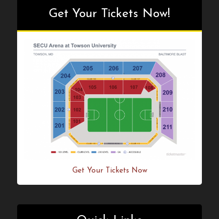
Get Your Tickets Now!
Get Your Tickets Now