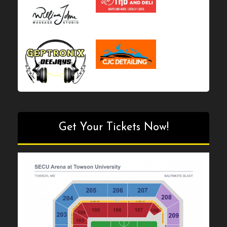
Get Your Tickets Now!