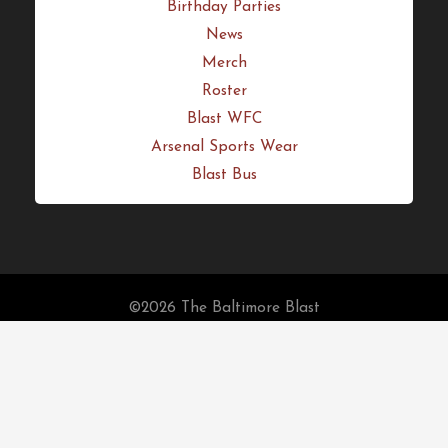
Birthday Parties
News
Merch
Roster
Blast WFC
Arsenal Sports Wear
Blast Bus
©2026 The Baltimore Blast
Fulfillment Policy
Home
Schedule
Tickets
Season Tickets
Auctions
Birthday Parties
News
Merch
Roster
Blast WFC
Arsenal Sports Wear