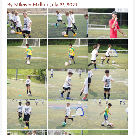
By
Mikayla Mellis
/
July 27, 2023