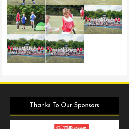
Thanks To Our Sponsors