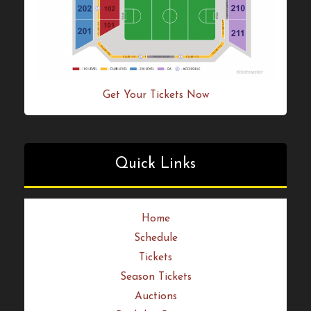
Get Your Tickets Now
Quick Links
Home
Schedule
Tickets
Season Tickets
Auctions