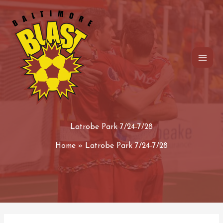
Skip
to
content
Latrobe Park 7/24-7/28
Home
Latrobe Park 7/24-7/28