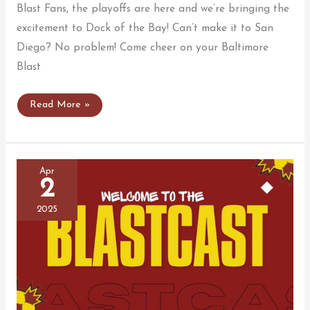
Blast Fans, the playoffs are here and we’re bringing the
excitement to Dock of the Bay! Can’t make it to San
Diego? No problem! Come cheer on your Baltimore
Blast
Join
Read More »
Us
for
the
Blast
Playoff
Watch
Apr
Party!
2
2025