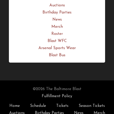
Quick Links
Home
Schedule
Tickets
Season Tickets
Auctions
Birthday Parties
News
Merch
Roster
Blast WFC
Arsenal Sports Wear
Blast Bus