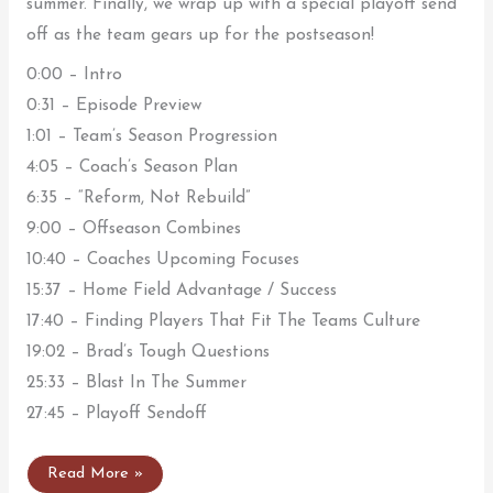
summer. Finally, we wrap up with a special playoff send
off as the team gears up for the postseason!
0:00 – Intro
0:31 – Episode Preview
1:01 – Team’s Season Progression
4:05 – Coach’s Season Plan
6:35 – “Reform, Not Rebuild”
9:00 – Offseason Combines
10:40 – Coaches Upcoming Focuses
15:37 – Home Field Advantage / Success
17:40 – Finding Players That Fit The Teams Culture
19:02 – Brad’s Tough Questions
25:33 – Blast In The Summer
27:45 – Playoff Sendoff
Watch
Read More »
BlastCast