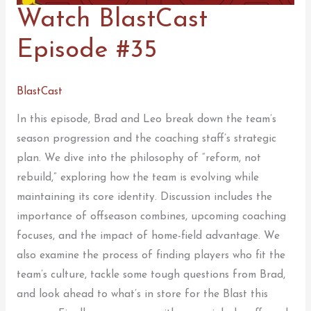
Watch BlastCast
Episode #35
BlastCast
In this episode, Brad and Leo break down the team’s
season progression and the coaching staff’s strategic
plan. We dive into the philosophy of “reform, not
rebuild,” exploring how the team is evolving while
maintaining its core identity. Discussion includes the
importance of offseason combines, upcoming coaching
focuses, and the impact of home-field advantage. We
also examine the process of finding players who fit the
team’s culture, tackle some tough questions from Brad,
and look ahead to what’s in store for the Blast this