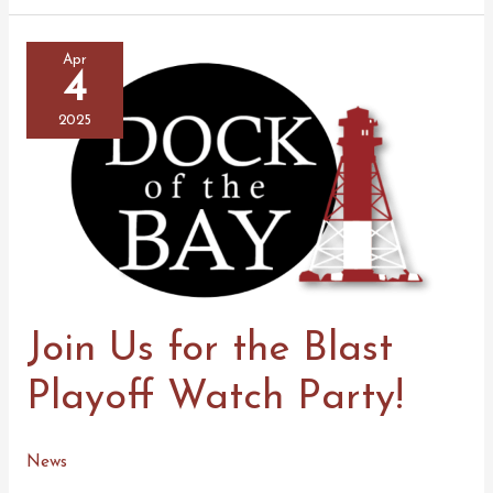
the
Latest
Episode
of
Apr
Mickey
4
Talks
2025
Join Us for the Blast
Playoff Watch Party!
News