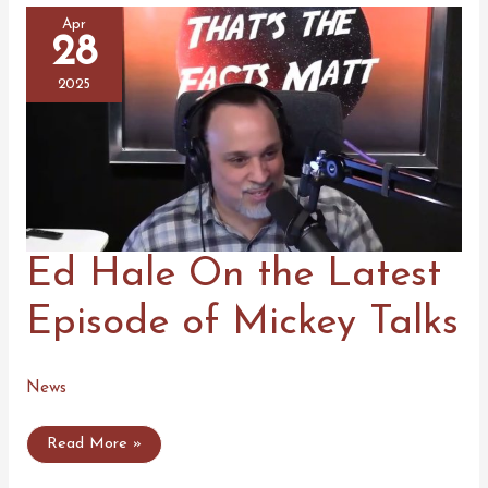
Apr
28
2025
Ed Hale On the Latest
Episode of Mickey Talks
News
Ed
Read More »
Hale
On