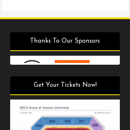
Episode
#35
Thanks To Our Sponsors