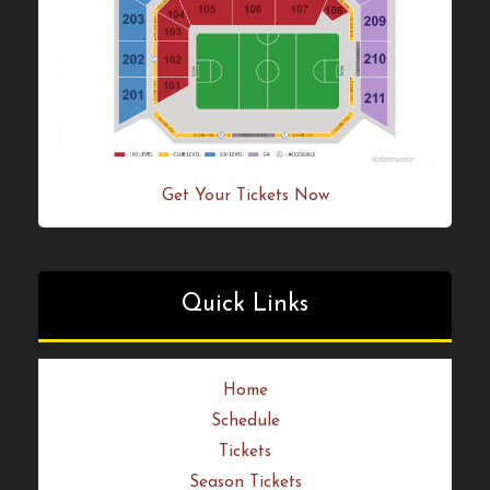
Get Your Tickets Now!
Get Your Tickets Now