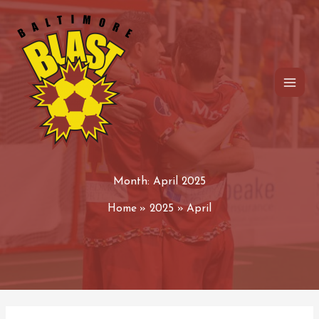
Skip
to
content
Month:
April 2025
Home
2025
April