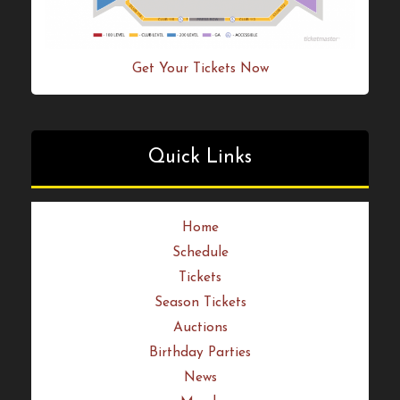
Get Your Tickets Now
Quick Links
Home
Schedule
Tickets