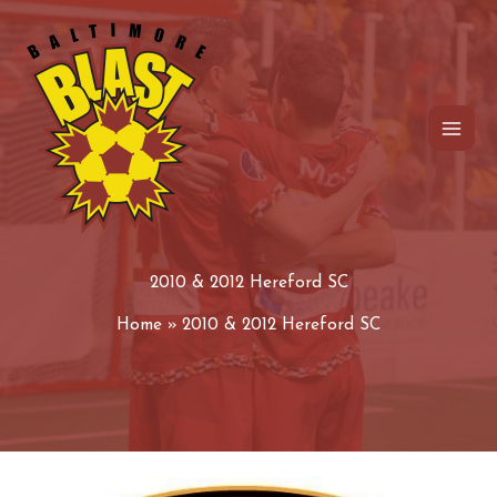
Skip
to
content
2010 & 2012 Hereford SC
Home
2010 & 2012 Hereford SC