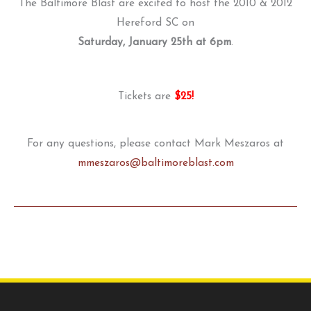
The Baltimore Blast are excited to host the 2010 & 2012
Hereford SC on
Saturday, January 25th at 6pm
.
Tickets are
$25!
For any questions, please contact Mark Meszaros at
mmeszaros@baltimoreblast.com