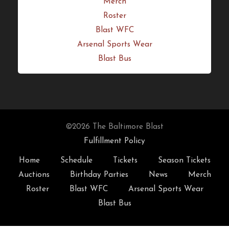
Season Tickets
Auctions
Birthday Parties
News
Merch
Roster
Blast WFC
Arsenal Sports Wear
Blast Bus
©2026 The Baltimore Blast
Fulfillment Policy
Home
Schedule
Tickets
Season Tickets