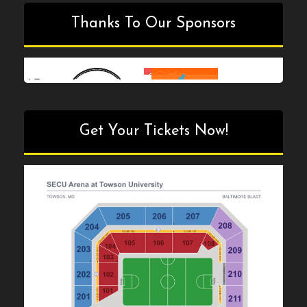
Thanks To Our Sponsors
Get Your Tickets Now!